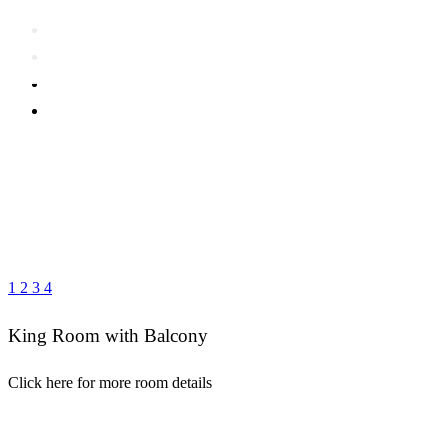
1
2
3
4
King Room with Balcony
Click here for more room details