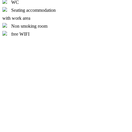
WC
Seating accommodation
with work area
Non smoking room
free WIFI