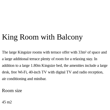
King Room with Balcony
The large Kingsize rooms with terrace offer with 33m² of space and
a large additional terrace plenty of room for a relaxing stay. In
addition to a large 1.80m Kingsize bed, the amenities include a large
desk, free Wi-Fi, 40-inch TV with digital TV and radio reception,
air conditioning and minibar.
Room size
45 m2