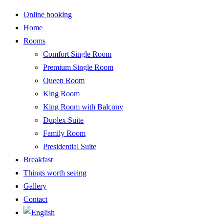
Online booking
Home
Rooms
Comfort Single Room
Premium Single Room
Queen Room
King Room
King Room with Balcony
Duplex Suite
Family Room
Presidential Suite
Breakfast
Things worth seeing
Gallery
Contact