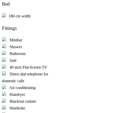
Bed
180 cm width
Fittings
Minibar
Shower
Bathroom
Safe
40 inch Flat-Screen-TV
Direct dial telephone for
domestic calls
Air conditioning
Hairdryer
Blackout curtain
Wardrobe