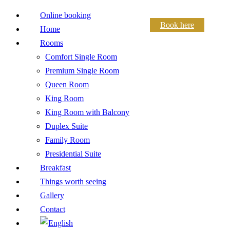
Online booking
Book here
Home
Rooms
Comfort Single Room
Premium Single Room
Queen Room
King Room
King Room with Balcony
Duplex Suite
Family Room
Presidential Suite
Breakfast
Things worth seeing
Gallery
Contact